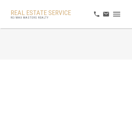
REAL ESTATE SERVICE
RE/MAX MASTERS REALTY
RSS
No posts currently available.