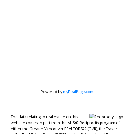
Subscribe to our Newsletter
Signup
Powered by
myRealPage.com
The data relating to real estate on this
website comes in part from the MLS® Reciprocity program of
either the Greater Vancouver REALTORS® (GVR), the Fraser