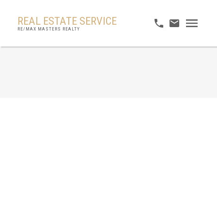
REAL ESTATE SERVICE
RE/MAX MASTERS REALTY
RSS
No posts currently available.