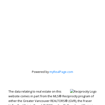
Subscribe to our Newsletter
Signup
Powered by
myRealPage.com
The data relating to real estate on this
website comes in part from the MLS® Reciprocity program of
either the Greater Vancouver REALTORS® (GVR), the Fraser