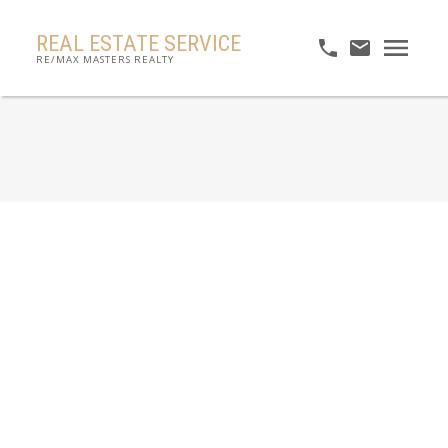
REAL ESTATE SERVICE
RE/MAX MASTERS REALTY
RSS
No posts currently available.