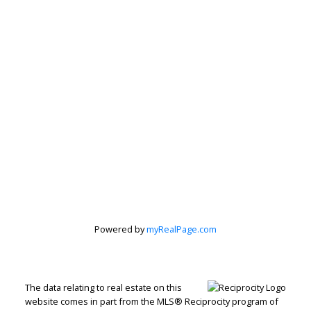
Subscribe to our Newsletter
Signup
Powered by
myRealPage.com
The data relating to real estate on this
website comes in part from the MLS® Reciprocity program of