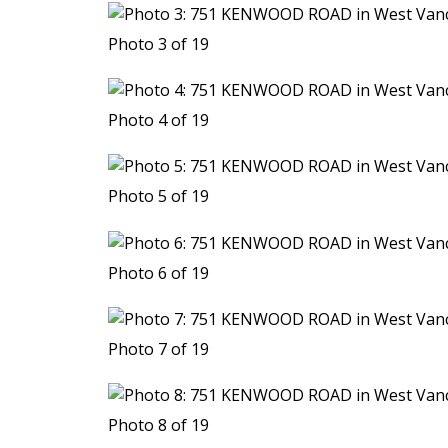
Photo 3 of 19
Photo 4 of 19
Photo 5 of 19
Photo 6 of 19
Photo 7 of 19
Photo 8 of 19