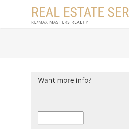
REAL ESTATE SER
RE/MAX MASTERS REALTY