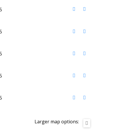
Larger map options: