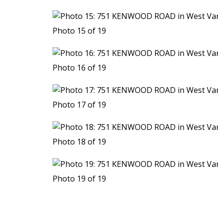
Photo 15 of 19
Photo 16 of 19
Photo 17 of 19
Photo 18 of 19
Photo 19 of 19