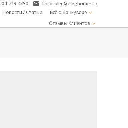
604-719-4490
Email:
oleg@oleghomes.ca
Новости / Статьи
Всё о Ванкувере
Отзывы Клиентов