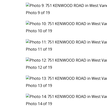
Photo 9 of 19
Photo 10 of 19
Photo 11 of 19
Photo 12 of 19
Photo 13 of 19
Photo 14 of 19