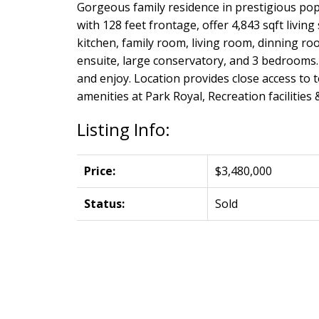
Gorgeous family residence in prestigious popul
with 128 feet frontage, offer 4,843 sqft livi
kitchen, family room, living room, dinning ro
ensuite, large conservatory, and 3 bedrooms. 
and enjoy. Location provides close access to 
amenities at Park Royal, Recreation facilities
Listing Info:
Price:
$3,480,000
Status:
Sold