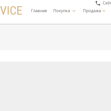
Cell:
VICE
Главная
Покупка
Продажа