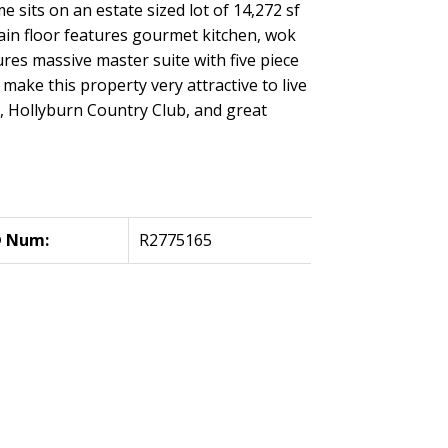
 sits on an estate sized lot of 14,272 sf
main floor features gourmet kitchen, wok
res massive master suite with five piece
ake this property very attractive to live
b, Hollyburn Country Club, and great
 Num:
R2775165