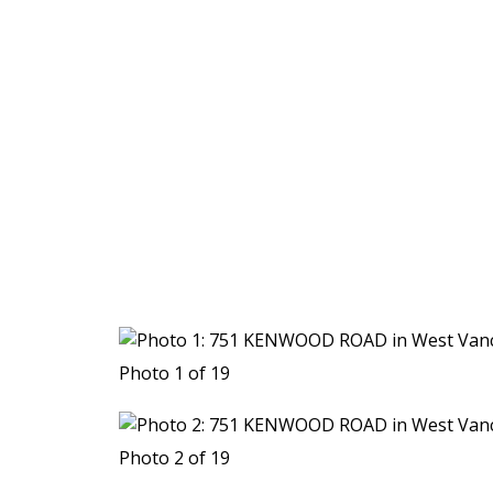
Photo 1 of 19
Photo 2 of 19