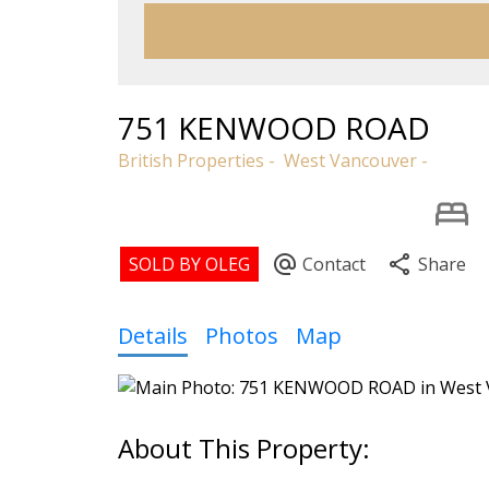
751 KENWOOD ROAD
British Properties
West Vancouver
Details
Photos
Map