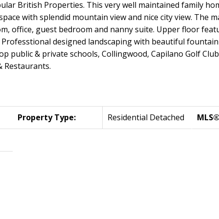
ar British Properties. This very well maintained family home
ng space with splendid mountain view and nice city view. The 
om, office, guest bedroom and nanny suite. Upper floor featu
Professtional designed landscaping with beautiful fountain m
top public & private schools, Collingwood, Capilano Golf Clu
 & Restaurants.
Property Type:
Residential Detached
MLS®