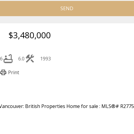
SEND
$3,480,000
6
6.0
1993