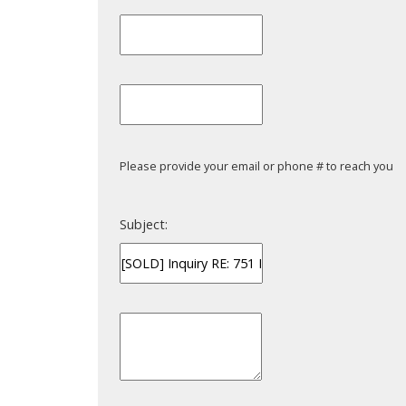
Please provide your email or phone # to reach you
Subject: