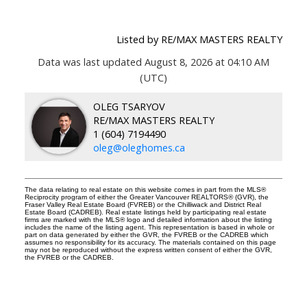
Listed by RE/MAX MASTERS REALTY
Data was last updated August 8, 2026 at 04:10 AM
(UTC)
OLEG TSARYOV
RE/MAX MASTERS REALTY
1 (604) 7194490
oleg@oleghomes.ca
The data relating to real estate on this website comes in part from the MLS®
Reciprocity program of either the Greater Vancouver REALTORS® (GVR), the
Fraser Valley Real Estate Board (FVREB) or the Chilliwack and District Real
Estate Board (CADREB). Real estate listings held by participating real estate
firms are marked with the MLS® logo and detailed information about the listing
includes the name of the listing agent. This representation is based in whole or
part on data generated by either the GVR, the FVREB or the CADREB which
assumes no responsibility for its accuracy. The materials contained on this page
may not be reproduced without the express written consent of either the GVR,
the FVREB or the CADREB.
Facebook