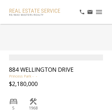
REAL ESTATE SERVICE
RE/MAX MASTERS REALTY
884 WELLINGTON DRIVE
Princess Park
$2,180,000
5
1968