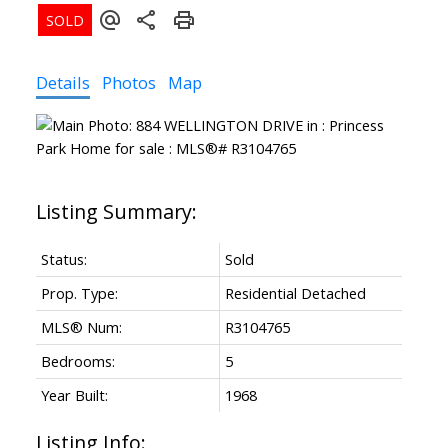
Details
Photos
Map
Status:
Sold
Prop. Type:
Residential Detached
MLS® Num:
R3104765
Bedrooms:
5
Year Built:
1968
Listing Info: