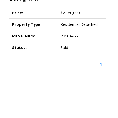
Price:
$2,180,000
Property Type:
Residential Detached
MLS® Num:
R3104765
Status:
Sold