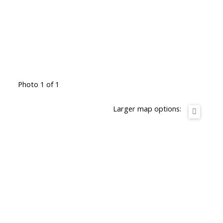
Photo 1 of 1
Larger map options: